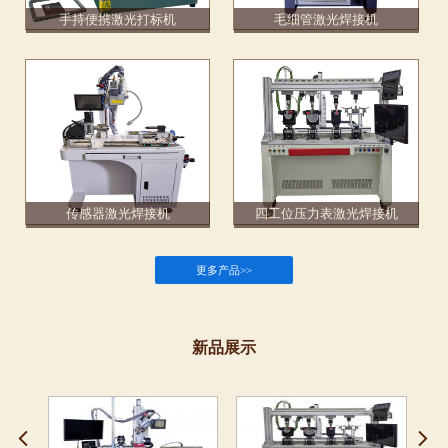
手持便携激光打标机
毛细管激光焊接机
传感器激光焊接机
四工位压力表激光焊接机
更多产品>>
新品展示