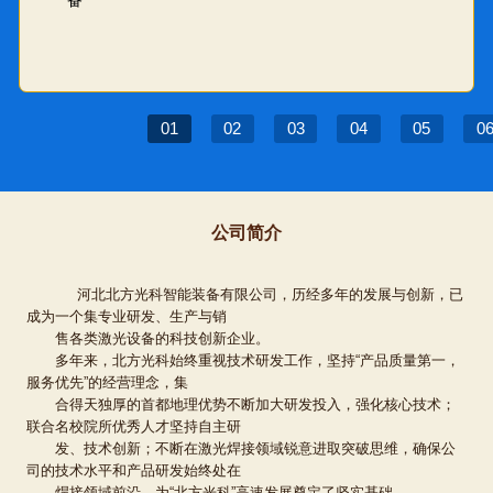
01
02
03
04
05
0
公司简介
河北北方光科智能装备有限公司，历经多年的发展与创新，已
成为一个集专业研发、生产与销
售各类激光设备的科技创新企业。
多年来，北方光科始终重视技术研发工作，坚持“产品质量第一，
服务优先”的经营理念，集
合得天独厚的首都地理优势不断加大研发投入，强化核心技术；
联合名校院所优秀人才坚持自主研
发、技术创新；不断在激光焊接领域锐意进取突破思维，确保公
司的技术水平和产品研发始终处在
焊接领域前沿，为“北方光科”高速发展奠定了坚实基础。