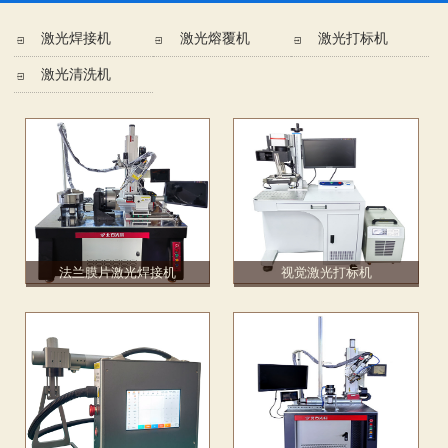
激光焊接机
激光熔覆机
激光打标机
激光清洗机
法兰膜片激光焊接机
视觉激光打标机