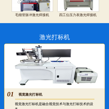
毛细管脉冲激光焊接机
四工位压力表激光焊接机
激光打标机
01
视觉激光打标机
视觉激光打标机是融合视觉技术与激光打标技术的设
备