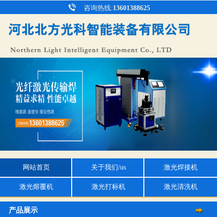
咨询热线:
13601388625
网站首页
关于我们/us
激光焊接机
激光熔覆机
激光打标机
激光清洗机
产品展示