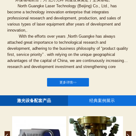
North Guangke Laser Technology (Beijing) Co., Ltd., has
become a technology innovation enterprise that integrates
professional research and development, production, and sales of
various types of laser equipment after years of development and
innovation,.
With the efforts over years ,North Guangke has always
attached great importance to technological research and
development, adhering to the business philosophy of “product quality
first, service priority” . with relying on the unique geographical
advantages of the capital of China, we are continuously increasing
research and development investment and strengthening core
technologies and insisting on the independent research and
technological innovation by collaborating with outstanding talents
更多详情>>
from prestigious universities and institutions; To ensure that the
company’s technical level and product research and development
are always at the forefront of the welding field , we continuously
激光设备配套产品
经典案例展示
striving to break through thinking in the field of laser welding, this
great action laid a solid foundation for the rapid development of North
Guangke