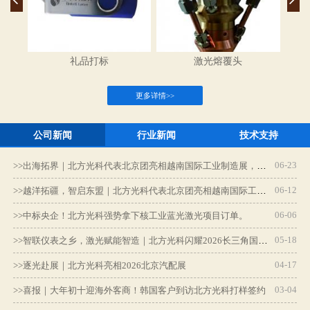
礼品打标
激光熔覆头
更多详情>>
公司新闻
行业新闻
技术支持
06-23
>>
出海拓界｜北方光科代表北京团亮相越南国际工业制造展，深耕东南亚智造新蓝海
06-12
>>
越洋拓疆，智启东盟｜北方光科代表北京团亮相越南国际工业制造展
06-06
>>
中标央企！北方光科强势拿下核工业蓝光激光项目订单。
激光熔覆
焊接切割一体机
05-18
>>
智联仪表之乡，激光赋能智造｜北方光科闪耀2026长三角国际智能仪表产业博览会
04-17
>>
逐光赴展｜北方光科亮相2026北京汽配展
更多详情>>
03-04
>>
喜报｜大年初十迎海外客商！韩国客户到访北方光科打样签约